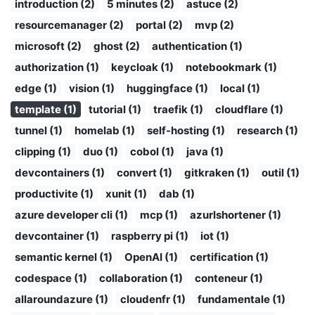
introduction (2)
5 minutes (2)
astuce (2)
resourcemanager (2)
portal (2)
mvp (2)
microsoft (2)
ghost (2)
authentication (1)
authorization (1)
keycloak (1)
notebookmark (1)
edge (1)
vision (1)
huggingface (1)
local (1)
template (1)
tutorial (1)
traefik (1)
cloudflare (1)
tunnel (1)
homelab (1)
self-hosting (1)
research (1)
clipping (1)
duo (1)
cobol (1)
java (1)
devcontainers (1)
convert (1)
gitkraken (1)
outil (1)
productivite (1)
xunit (1)
dab (1)
azure developer cli (1)
mcp (1)
azurlshortener (1)
devcontainer (1)
raspberry pi (1)
iot (1)
semantic kernel (1)
OpenAI (1)
certification (1)
codespace (1)
collaboration (1)
conteneur (1)
allaroundazure (1)
cloudenfr (1)
fundamentale (1)