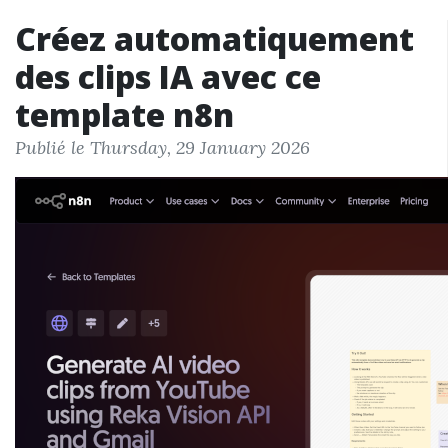
Créez automatiquement
des clips IA avec ce
template n8n
Publié le Thursday, 29 January 2026