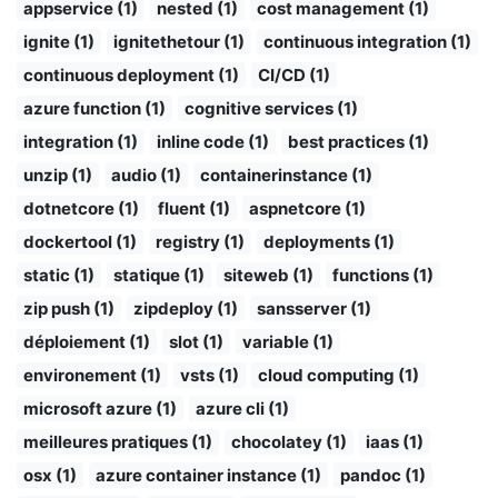
appservice (1)
nested (1)
cost management (1)
ignite (1)
ignitethetour (1)
continuous integration (1)
continuous deployment (1)
CI/CD (1)
azure function (1)
cognitive services (1)
integration (1)
inline code (1)
best practices (1)
unzip (1)
audio (1)
containerinstance (1)
dotnetcore (1)
fluent (1)
aspnetcore (1)
dockertool (1)
registry (1)
deployments (1)
static (1)
statique (1)
siteweb (1)
functions (1)
zip push (1)
zipdeploy (1)
sansserver (1)
déploiement (1)
slot (1)
variable (1)
environement (1)
vsts (1)
cloud computing (1)
microsoft azure (1)
azure cli (1)
meilleures pratiques (1)
chocolatey (1)
iaas (1)
osx (1)
azure container instance (1)
pandoc (1)