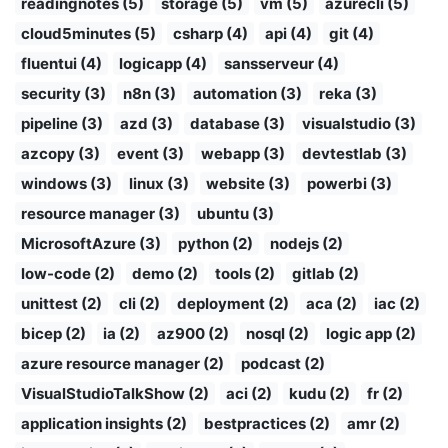
readingnotes (5)
storage (5)
vm (5)
azurecli (5)
cloud5minutes (5)
csharp (4)
api (4)
git (4)
fluentui (4)
logicapp (4)
sansserveur (4)
security (3)
n8n (3)
automation (3)
reka (3)
pipeline (3)
azd (3)
database (3)
visualstudio (3)
azcopy (3)
event (3)
webapp (3)
devtestlab (3)
windows (3)
linux (3)
website (3)
powerbi (3)
resource manager (3)
ubuntu (3)
MicrosoftAzure (3)
python (2)
nodejs (2)
low-code (2)
demo (2)
tools (2)
gitlab (2)
unittest (2)
cli (2)
deployment (2)
aca (2)
iac (2)
bicep (2)
ia (2)
az900 (2)
nosql (2)
logic app (2)
azure resource manager (2)
podcast (2)
VisualStudioTalkShow (2)
aci (2)
kudu (2)
fr (2)
application insights (2)
bestpractices (2)
amr (2)