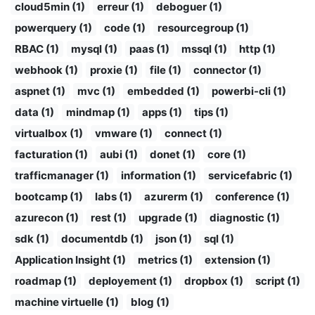
cloud5min (1)
erreur (1)
deboguer (1)
powerquery (1)
code (1)
resourcegroup (1)
RBAC (1)
mysql (1)
paas (1)
mssql (1)
http (1)
webhook (1)
proxie (1)
file (1)
connector (1)
aspnet (1)
mvc (1)
embedded (1)
powerbi-cli (1)
data (1)
mindmap (1)
apps (1)
tips (1)
virtualbox (1)
vmware (1)
connect (1)
facturation (1)
aubi (1)
donet (1)
core (1)
trafficmanager (1)
information (1)
servicefabric (1)
bootcamp (1)
labs (1)
azurerm (1)
conference (1)
azurecon (1)
rest (1)
upgrade (1)
diagnostic (1)
sdk (1)
documentdb (1)
json (1)
sql (1)
Application Insight (1)
metrics (1)
extension (1)
roadmap (1)
deployement (1)
dropbox (1)
script (1)
machine virtuelle (1)
blog (1)