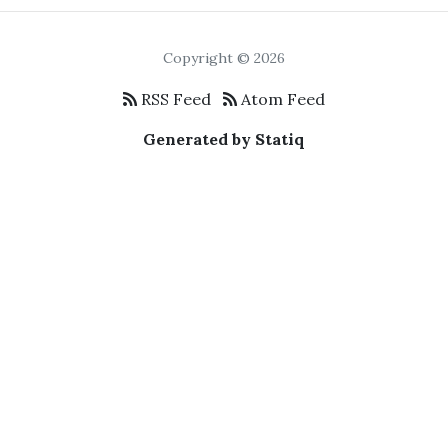
Copyright © 2026
RSS Feed
Atom Feed
Generated by Statiq