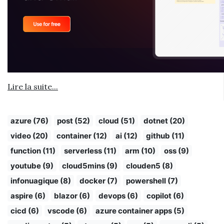
Lire la suite...
azure (76)
post (52)
cloud (51)
dotnet (20)
video (20)
container (12)
ai (12)
github (11)
function (11)
serverless (11)
arm (10)
oss (9)
youtube (9)
cloud5mins (9)
clouden5 (8)
infonuagique (8)
docker (7)
powershell (7)
aspire (6)
blazor (6)
devops (6)
copilot (6)
cicd (6)
vscode (6)
azure container apps (5)