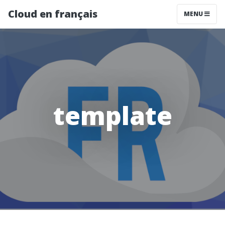
Cloud en français
MENU
template