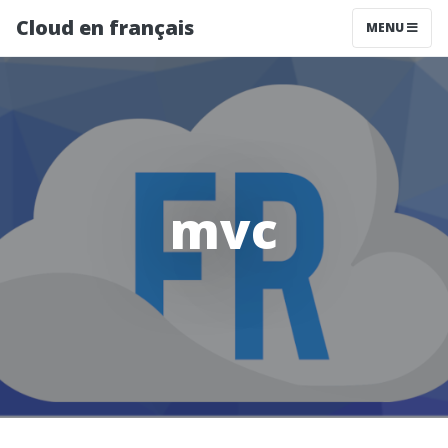
Cloud en français
MENU
mvc