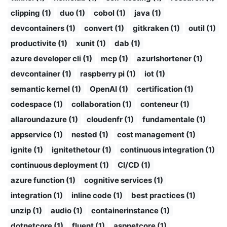
clipping (1)
duo (1)
cobol (1)
java (1)
devcontainers (1)
convert (1)
gitkraken (1)
outil (1)
productivite (1)
xunit (1)
dab (1)
azure developer cli (1)
mcp (1)
azurlshortener (1)
devcontainer (1)
raspberry pi (1)
iot (1)
semantic kernel (1)
OpenAI (1)
certification (1)
codespace (1)
collaboration (1)
conteneur (1)
allaroundazure (1)
cloudenfr (1)
fundamentale (1)
appservice (1)
nested (1)
cost management (1)
ignite (1)
ignitethetour (1)
continuous integration (1)
continuous deployment (1)
CI/CD (1)
azure function (1)
cognitive services (1)
integration (1)
inline code (1)
best practices (1)
unzip (1)
audio (1)
containerinstance (1)
dotnetcore (1)
fluent (1)
aspnetcore (1)