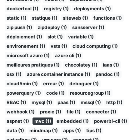
dockertool (1)
registry (1)
deployments (1)
static (1)
statique (1)
siteweb (1)
functions (1)
zip push (1)
zipdeploy (1)
sansserver (1)
déploiement (1)
slot (1)
variable (1)
environement (1)
vsts (1)
cloud computing (1)
microsoft azure (1)
azure cli (1)
meilleures pratiques (1)
chocolatey (1)
iaas (1)
osx (1)
azure container instance (1)
pandoc (1)
cloud5min (1)
erreur (1)
deboguer (1)
powerquery (1)
code (1)
resourcegroup (1)
RBAC (1)
mysql (1)
paas (1)
mssql (1)
http (1)
webhook (1)
proxie (1)
file (1)
connector (1)
aspnet (1)
mvc (1)
embedded (1)
powerbi-cli (1)
data (1)
mindmap (1)
apps (1)
tips (1)
virtualbox (1)
vmware (1)
connect (1)