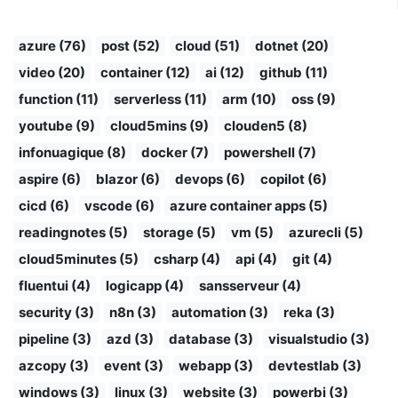
azure (76)
post (52)
cloud (51)
dotnet (20)
video (20)
container (12)
ai (12)
github (11)
function (11)
serverless (11)
arm (10)
oss (9)
youtube (9)
cloud5mins (9)
clouden5 (8)
infonuagique (8)
docker (7)
powershell (7)
aspire (6)
blazor (6)
devops (6)
copilot (6)
cicd (6)
vscode (6)
azure container apps (5)
readingnotes (5)
storage (5)
vm (5)
azurecli (5)
cloud5minutes (5)
csharp (4)
api (4)
git (4)
fluentui (4)
logicapp (4)
sansserveur (4)
security (3)
n8n (3)
automation (3)
reka (3)
pipeline (3)
azd (3)
database (3)
visualstudio (3)
azcopy (3)
event (3)
webapp (3)
devtestlab (3)
windows (3)
linux (3)
website (3)
powerbi (3)