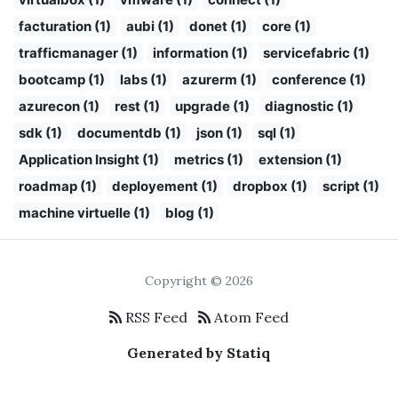
facturation (1)
aubi (1)
donet (1)
core (1)
trafficmanager (1)
information (1)
servicefabric (1)
bootcamp (1)
labs (1)
azurerm (1)
conference (1)
azurecon (1)
rest (1)
upgrade (1)
diagnostic (1)
sdk (1)
documentdb (1)
json (1)
sql (1)
Application Insight (1)
metrics (1)
extension (1)
roadmap (1)
deployement (1)
dropbox (1)
script (1)
machine virtuelle (1)
blog (1)
Copyright © 2026
RSS Feed
Atom Feed
Generated by Statiq