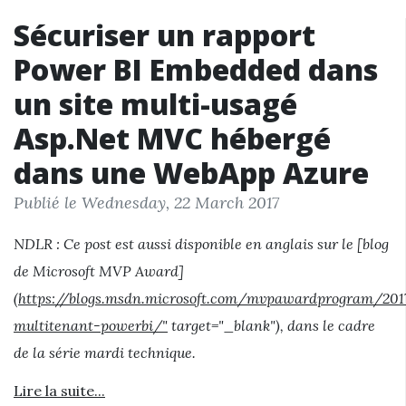
Sécuriser un rapport
Power BI Embedded dans
un site multi-usagé
Asp.Net MVC hébergé
dans une WebApp Azure
Publié le Wednesday, 22 March 2017
NDLR : Ce post est aussi disponible en anglais sur le [blog
de Microsoft MVP Award]
(
https://blogs.msdn.microsoft.com/mvpawardprogram/20
multitenant-powerbi/"
target="_blank"), dans le cadre
de la série mardi technique.
Lire la suite...