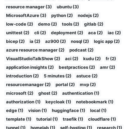
resource manager (3)
ubuntu (3)
MicrosoftAzure (3)
python (2)
nodejs (2)
low-code (2)
demo (2)
tools (2)
gitlab (2)
unittest (2)
cli (2)
deployment (2)
aca (2)
iac (2)
bicep (2)
ia (2)
az900 (2)
nosql (2)
logic app (2)
azure resource manager (2)
podcast (2)
VisualStudioTalkShow (2)
aci (2)
kudu (2)
fr (2)
application insights (2)
bestpractices (2)
amr (2)
introduction (2)
5 minutes (2)
astuce (2)
resourcemanager (2)
portal (2)
mvp (2)
microsoft (2)
ghost (2)
authentication (1)
authorization (1)
keycloak (1)
notebookmark (1)
edge (1)
vision (1)
huggingface (1)
local (1)
template (1)
tutorial (1)
traefik (1)
cloudflare (1)
tunnel (1)
homelab (1)
self-hosting (1)
research (1)